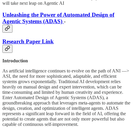
will take next leap on Agentic AI
Unleashing the Power of Automated Design of
Agentic Systems (ADAS)
-
Research Paper Link
Introduction
As artificial intelligence continues to evolve on the path of ANI —>
ASI, the need for more sophisticated, adaptable, and efficient
systems grows exponentially. Traditional AI development relies
heavily on manual design and expert intervention, which can be
time-consuming and limited by human creativity and experience.
Enter Automated Design of Agentic Systems (ADAS), a
groundbreaking approach that leverages meta-agents to automate the
design, creation, and optimization of intelligent agents. ADAS
represents a significant leap forward in the field of AI, offering the
potential to create agents that are not only more powerful but also
capable of continuous self-improvement.