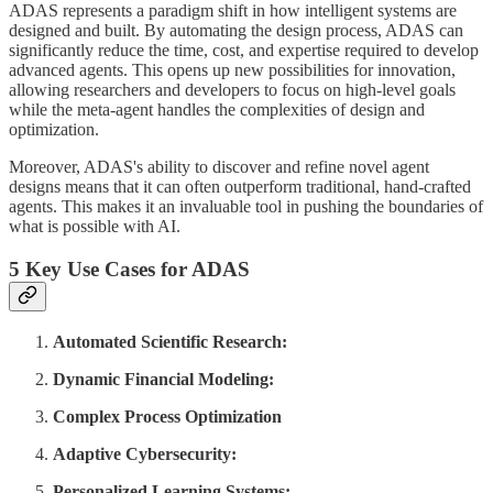
ADAS represents a paradigm shift in how intelligent systems are
designed and built. By automating the design process, ADAS can
significantly reduce the time, cost, and expertise required to develop
advanced agents. This opens up new possibilities for innovation,
allowing researchers and developers to focus on high-level goals
while the meta-agent handles the complexities of design and
optimization.
Moreover, ADAS's ability to discover and refine novel agent
designs means that it can often outperform traditional, hand-crafted
agents. This makes it an invaluable tool in pushing the boundaries of
what is possible with AI.
5 Key Use Cases for ADAS
Automated Scientific Research:
Dynamic Financial Modeling:
Complex Process Optimization
Adaptive Cybersecurity:
Personalized Learning Systems: