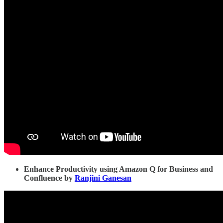
Enhance Productivity using Amazon Q for Business and
Confluence by
Ranjini Ganesan