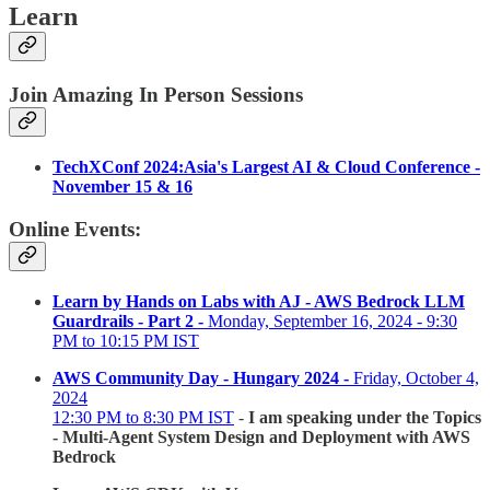
Learn
Join Amazing In Person Sessions
TechXConf 2024:Asia's Largest AI & Cloud Conference -
November 15 & 16
Online Events:
Learn by Hands on Labs with AJ - AWS Bedrock LLM
Guardrails - Part 2 -
Monday, September 16, 2024 - 9:30
PM to 10:15 PM IST
AWS Community Day - Hungary 2024 -
Friday, October 4,
2024
12:30 PM to 8:30 PM IST
-
I am speaking under the Topics
- Multi-Agent System Design and Deployment with AWS
Bedrock