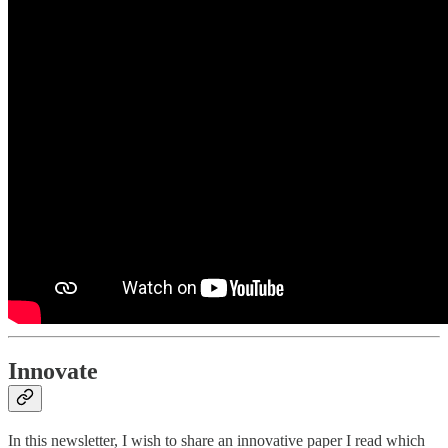
Innovate
In this newsletter, I wish to share an innovative paper I read which