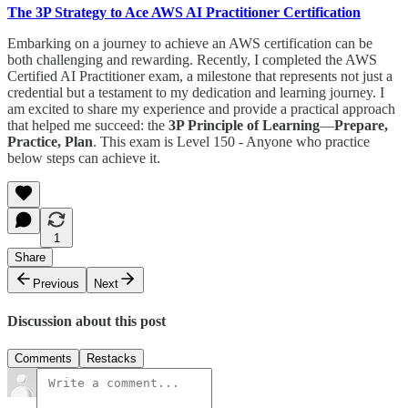
The 3P Strategy to Ace AWS AI Practitioner Certification
Embarking on a journey to achieve an AWS certification can be
both challenging and rewarding. Recently, I completed the AWS
Certified AI Practitioner exam, a milestone that represents not just a
credential but a testament to my dedication and learning journey. I
am excited to share my experience and provide a practical approach
that helped me succeed: the
3P Principle of Learning
—
Prepare,
Practice, Plan
. This exam is Level 150 - Anyone who practice
below steps can achieve it.
1
Share
Previous
Next
Discussion about this post
Comments
Restacks