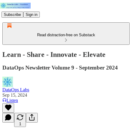
Subscribe
Sign in
Read distraction-free on Substack
Learn - Share - Innovate - Elevate
DataOps Newsletter Volume 9 - September 2024
DataOps Labs
Sep 15, 2024
Listen
1