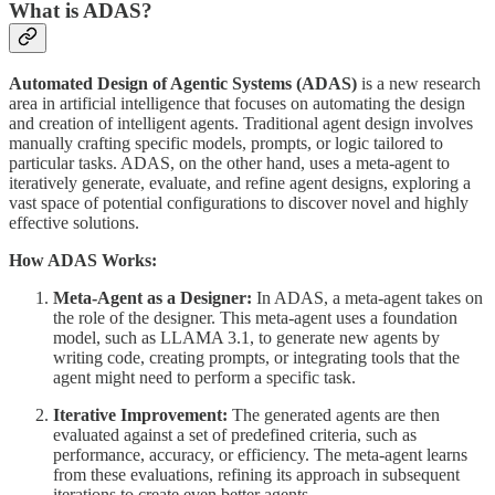
What is ADAS?
Automated Design of Agentic Systems (ADAS)
is a new research
area in artificial intelligence that focuses on automating the design
and creation of intelligent agents. Traditional agent design involves
manually crafting specific models, prompts, or logic tailored to
particular tasks. ADAS, on the other hand, uses a meta-agent to
iteratively generate, evaluate, and refine agent designs, exploring a
vast space of potential configurations to discover novel and highly
effective solutions.
How ADAS Works:
Meta-Agent as a Designer:
In ADAS, a meta-agent takes on
the role of the designer. This meta-agent uses a foundation
model, such as LLAMA 3.1, to generate new agents by
writing code, creating prompts, or integrating tools that the
agent might need to perform a specific task.
Iterative Improvement:
The generated agents are then
evaluated against a set of predefined criteria, such as
performance, accuracy, or efficiency. The meta-agent learns
from these evaluations, refining its approach in subsequent
iterations to create even better agents.