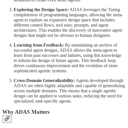
Exploring the Design Space:
ADAS leverages the Turing
completeness of programming languages, allowing the meta-
agent to explore an expansive design space that includes
different control flows, tool uses, prompts, and agent
architectures. This enables the discovery of innovative agent
designs that might not be obvious to human designers.
Learning from Feedback:
By maintaining an archive of
successful agent designs, ADAS allows the meta-agent to
learn from past successes and failures, using this knowledge
to inform the design of future agents. This feedback loop
drives continuous improvement and the evolution of more
sophisticated agentic systems.
Cross-Domain Generalizability:
Agents developed through
ADAS are often highly adaptable and capable of generalizing
across multiple domains. This means that a single agentic
design can be applied to various tasks, reducing the need for
specialized, task-specific agents.
Why ADAS Matters