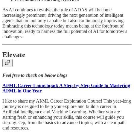
As AI continues to evolve, the role of ADAS will become
increasingly prominent, driving the next generation of intelligent
agents that are not only capable but also continuously improving.
Embracing this technology today means being at the forefront of
innovation, ready to harness the full potential of AI for tomorrow's
challenges.
Elevate
Feel free to check on below blogs
AI/ML Career Launchpad: A Step-by-Step Guide to Mastering
AI/ML in One Year
I like to share my AI/ML Career Exploration Course! This year-long
journey is designed to help you explore and build a career in
Artificial Intelligence and Machine Learning. Whether you are
starting fresh or enhancing your skills, this course will guide you
step-by-step, from the basics to advanced topics, with a clear path
and resources.