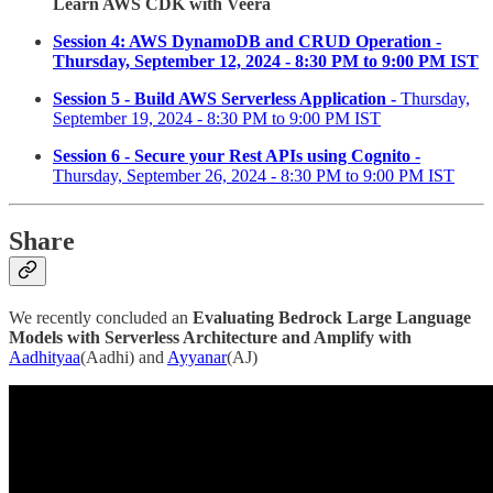
Learn AWS CDK with Veera
Session 4: AWS DynamoDB and CRUD Operation -
Thursday, September 12, 2024 - 8:30 PM to 9:00 PM IST
Session 5 - Build AWS Serverless Application -
Thursday,
September 19, 2024 - 8:30 PM to 9:00 PM IST
Session 6 - Secure your Rest APIs using Cognito -
Thursday, September 26, 2024 - 8:30 PM to 9:00 PM IST
Share
We recently concluded an
Evaluating Bedrock Large Language
Models with Serverless Architecture and Amplify with
Aadhityaa
(Aadhi) and
Ayyanar
(AJ)