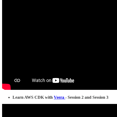
Learn AWS CDK with
Veera
- Session 2 and Session 3