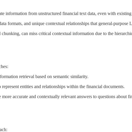
te information from unstructured financial text data, even with exist
ta formats, and unique contextual relationships that general-purpose L
unking, can miss critical contextual information due to the hierarchica
hes:
ormation retrieval based on semantic similarity.
resent entities and relationships within the financial documents.
 more accurate and contextually relevant answers to questions about fi
ach: