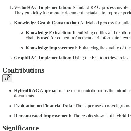
VectorRAG Implementation:
Standard RAG process involving 
They explicitly incorporate document metadata to improve per
Knowledge Graph Construction:
A detailed process for build
Knowledge Extraction:
Identifying entities and relatio
chain is used for content refinement and information extr
Knowledge Improvement:
Enhancing the quality of th
GraphRAG Implementation:
Using the KG to retrieve relevant
Contributions
HybridRAG Approach:
The main contribution is the introd
documents.
Evaluation on Financial Data:
The paper uses a novel ground-
Demonstrated Improvement:
The results show that HybridR
Significance