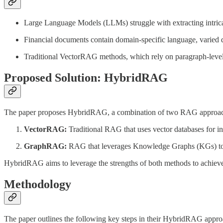
Large Language Models (LLMs) struggle with extracting intrica
Financial documents contain domain-specific language, varied da
Traditional VectorRAG methods, which rely on paragraph-level ch
Proposed Solution: HybridRAG
The paper proposes HybridRAG, a combination of two RAG approac
VectorRAG:
Traditional RAG that uses vector databases for inf
GraphRAG:
RAG that leverages Knowledge Graphs (KGs) to rep
HybridRAG aims to leverage the strengths of both methods to achieve
Methodology
The paper outlines the following key steps in their HybridRAG appro