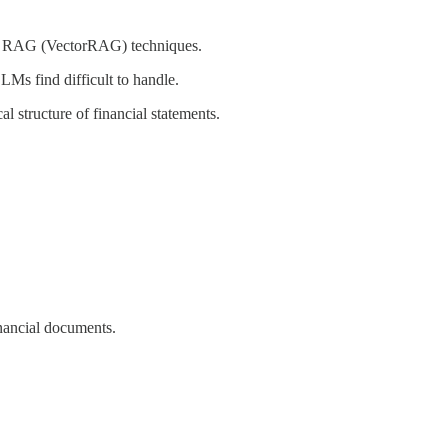
ing RAG (VectorRAG) techniques.
LMs find difficult to handle.
l structure of financial statements.
nancial documents.