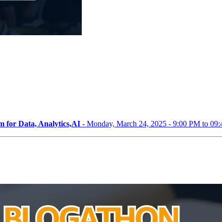
 for Data, Analytics,AI -
Monday, March 24, 2025 - 9:00 PM to 09