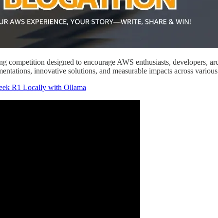
ing competition designed to encourage AWS enthusiasts, developers, arch
mentations, innovative solutions, and measurable impacts across vario
k R1 Locally with Ollama