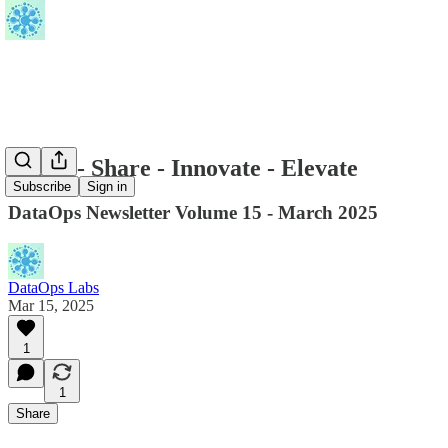
Learn - Share - Innovate - Elevate
Subscribe
Sign in
DataOps Newsletter Volume 15 - March 2025
DataOps Labs
Mar 15, 2025
1
1
Share