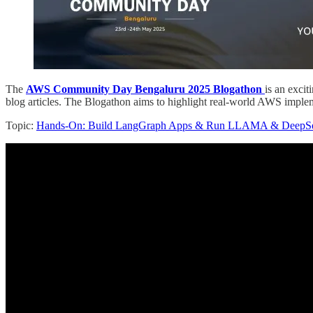
The
AWS Community Day Bengaluru 2025 Blogathon
is an excit
blog articles. The Blogathon aims to highlight real-world AWS imple
Topic:
Hands-On: Build LangGraph Apps & Run LLAMA & DeepSee