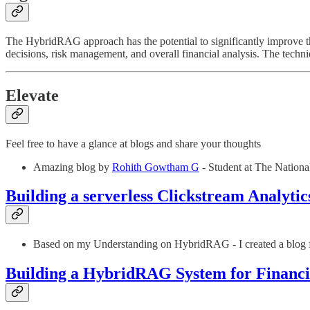
The HybridRAG approach has the potential to significantly improve th
decisions, risk management, and overall financial analysis. The techn
Elevate
Feel free to have a glance at blogs and share your thoughts
Amazing blog by
Rohith Gowtham G
- Student at The National
Building a serverless Clickstream Analyti
Based on my Understanding on HybridRAG - I created a blog f
Building a HybridRAG System for Financi