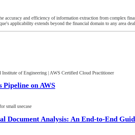
e accuracy and efficiency of information extraction from complex fina
ique's applicability extends beyond the financial domain to any area dea
 Institute of Engineering | AWS Certified Cloud Practitioner
cs Pipeline on AWS
or small usecase
al Document Analysis: An End-to-End Guid