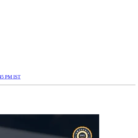
:45 PM IST