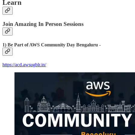
Learn
Join Amazing In Person Sessions
1) Be Part of AWS Community Day Bengaluru -
https://acd.awsugblr.in/