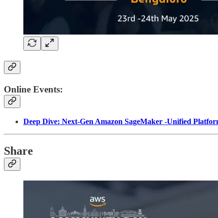
Online Events:
Deep Dive: Next-Gen Amazon SageMaker -Unified Platform
Share