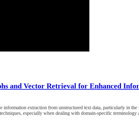
 and Vector Retrieval for Enhanced Infor
ve information extraction from unstructured text data, particularly in
) techniques, especially when dealing with domain-specific terminolog