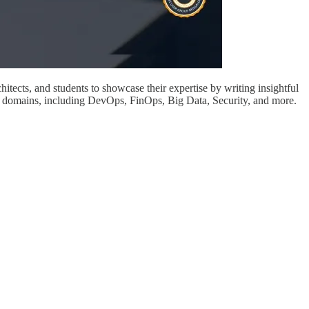
itects, and students to showcase their expertise by writing insightful
us domains, including DevOps, FinOps, Big Data, Security, and more.