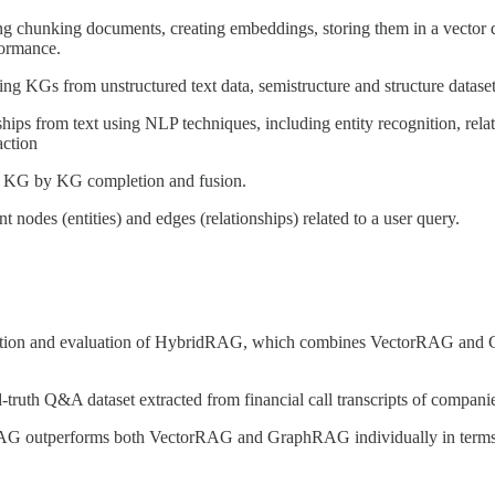
chunking documents, creating embeddings, storing them in a vector dat
formance.
ing KGs from unstructured text data, semistructure and structure dataset
nships from text using NLP techniques, including entity recognition, rel
action
e KG by KG completion and fusion.
 nodes (entities) and edges (relationships) related to a user query.
uction and evaluation of HybridRAG, which combines VectorRAG and G
truth Q&A dataset extracted from financial call transcripts of companie
AG outperforms both VectorRAG and GraphRAG individually in terms of