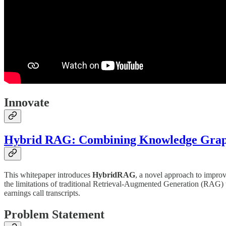
Innovate
Hybrid RAG: Combining Knowledge Graphs
This whitepaper introduces
HybridRAG
, a novel approach to impro
the limitations of traditional Retrieval-Augmented Generation (RAG
earnings call transcripts.
Problem Statement