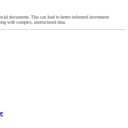
ncial documents. This can lead to better-informed investment
ling with complex, unstructured data.
e