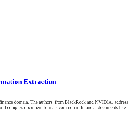
mation Extraction
 the finance domain. The authors, from BlackRock and NVIDIA, address
y and complex document formats common in financial documents like