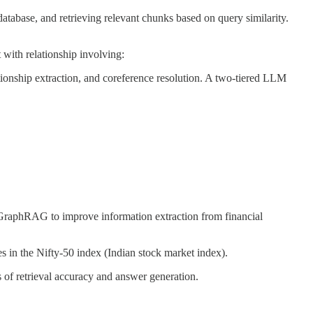
abase, and retrieving relevant chunks based on query similarity.
 with relationship involving:
ationship extraction, and coreference resolution. A two-tiered LLM
raphRAG to improve information extraction from financial
s in the Nifty-50 index (Indian stock market index).
 retrieval accuracy and answer generation.