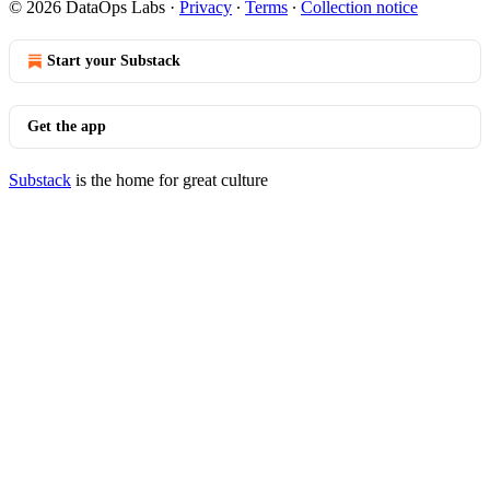
© 2026 DataOps Labs
·
Privacy
∙
Terms
∙
Collection notice
Start your Substack
Get the app
Substack
is the home for great culture