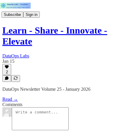
Subscribe
Sign in
Learn - Share - Innovate -
Elevate
DataOps Labs
Jan 15
2
DataOps Newsletter Volume 25 - January 2026
Read →
Comments