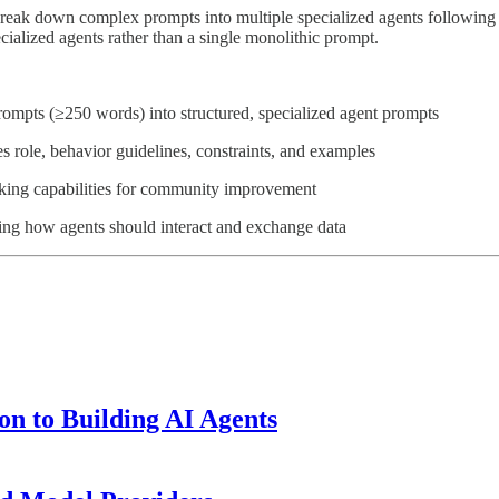
 break down complex prompts into multiple specialized agents following 
ialized agents rather than a single monolithic prompt.
ompts (≥250 words) into structured, specialized agent prompts
s role, behavior guidelines, constraints, and examples
orking capabilities for community improvement
ing how agents should interact and exchange data
n to Building AI Agents