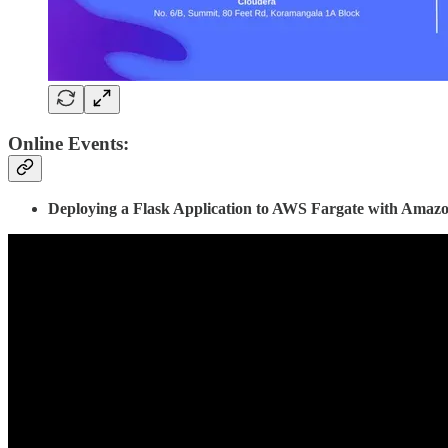
Online Events:
Deploying a Flask Application to AWS Fargate with Amaz