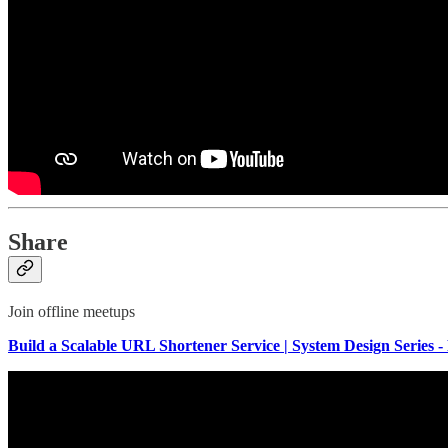
Share
Join offline meetups
Build a Scalable URL Shortener Service | System Design Series - 