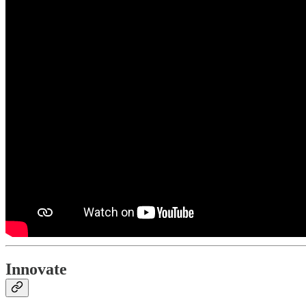
Innovate