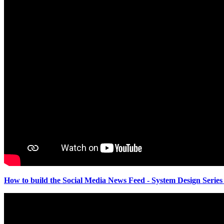
How to build the Social Media News Feed - System Design Series 