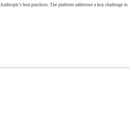
Anthropic's best practices. The platform addresses a key challenge in