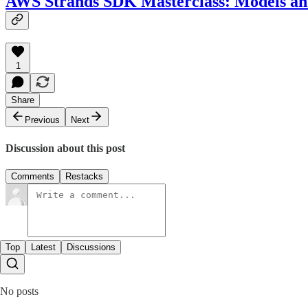
AWS Strands SDK Masterclass: Models an
1
Share
Previous
Next
Discussion about this post
Comments
Restacks
Top
Latest
Discussions
No posts