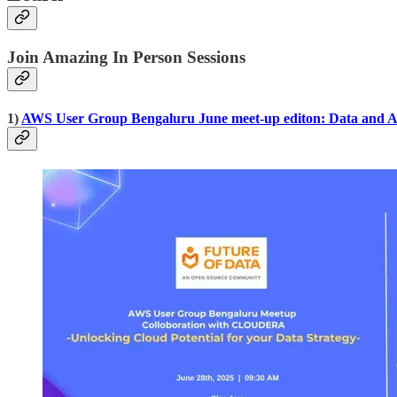
Join Amazing In Person Sessions
1)
AWS User Group Bengaluru June meet-up editon: Data and A