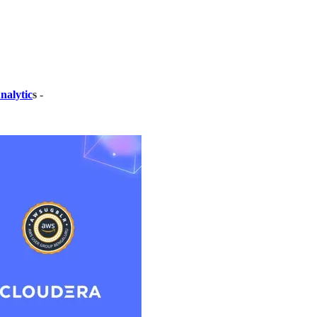
nalytic
s
-