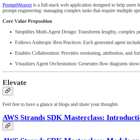
PromptWeaver
is a full-stack web application designed to help users
prompt engineering: managing complex tasks that require multiple spec
Core Value Proposition
Simplifies Multi-Agent Design: Transforms lengthy, complex pr
Follows Anthropic Best Practices: Each generated agent include
Enables Collaboration: Provides versioning, attribution, and f
Visualizes Agent Orchestration: Generates flow diagrams show
Elevate
Feel free to have a glance at blogs and share your thoughts
AWS Strands SDK Masterclass: Introductio