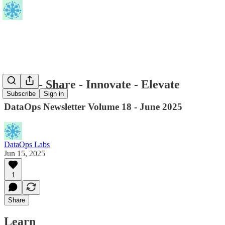
Learn - Share - Innovate - Elevate
Subscribe
Sign in
DataOps Newsletter Volume 18 - June 2025
DataOps Labs
Jun 15, 2025
1
Share
Learn