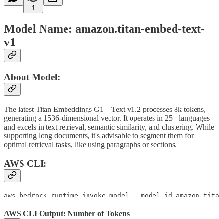
1
Model Name: amazon.titan-embed-text-
v1
About Model:
The latest Titan Embeddings G1 – Text v1.2 processes 8k tokens,
generating a 1536-dimensional vector. It operates in 25+ languages
and excels in text retrieval, semantic similarity, and clustering. While
supporting long documents, it's advisable to segment them for
optimal retrieval tasks, like using paragraphs or sections.
AWS CLI:
aws bedrock-runtime invoke-model --model-id amazon.tita
AWS CLI Output: Number of Tokens