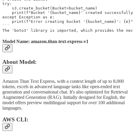
try:

    s3.create_bucket(Bucket=bucket_name)

    print(f"Bucket '{bucket_name}' created successfully
except Exception as e:

    print(f"Error creating bucket '{bucket_name}': {e}"
```

The 'boto3' library is imported, which provides the nec
Model Name: amazon.titan-text-express-v1
About Model:
Amazon Titan Text Express, with a context length of up to 8,000
tokens, excels in advanced language tasks like open-ended text
generation and conversational chat. It's also optimized for Retrieval
Augmented Generation (RAG). Initially designed for English, the
model offers preview multilingual support for over 100 additional
languages.
AWS CLI: