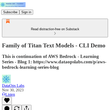
Subscribe
Sign in
Read distraction-free on Substack
Family of Titan Text Models - CLI Demo
This is continuation of AWS Bedrock - Learning
Series - Blog 1: https://www.dataopslabs.com/p/aws-
bedrock-learning-series-blog
DataOps Labs
Nov 30, 2023
Listen