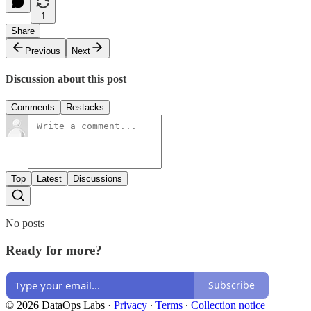
1
Share
Previous
Next
Discussion about this post
Comments
Restacks
Top
Latest
Discussions
No posts
Ready for more?
Subscribe
© 2026 DataOps Labs
·
Privacy
∙
Terms
∙
Collection notice