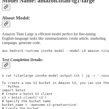
Model Name: amazon.titan-tg1-large
About Model:
Amazon Titan Large is efficient model perfect for fine-tuning
English-language tasks like summarization, create article, marketing
campaign. generate code.
aws bedrock-runtime invoke-model --model-id amazon.tit
Text Completion Details:
$ cat titanlarge-invoke-model-output.txt | jq -r '.resu
To create a new S3 bucket in Amazon S3, you can use the
```Python

import boto3

# Create a boto3 S3 client

s3 = boto3.client('s3')

# Specify the bucket name

bucket_name = 'awesome-s3-greatservice'

# Create the bucket
