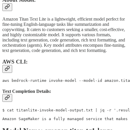
Amazon Titan Text Lite is a lightweight, efficient model perfect for
fine-tuning English-language tasks like summarization and
copywriting. It caters to customers seeking a smaller, cost-effective,
and highly customizable model. It supports various formats,
including text generation, code generation, rich text formatting, and
orchestration (agents). Key model attributes encompass fine-tuning,
text generation, code generation, and rich text formatting.
AWS CLI:
aws bedrock-runtime invoke-model --model-id amazon.tita
Text Completion Details:
$ cat titanlite-invoke-model-output.txt | jq -r '.resul
Amazon SageMaker is a fully managed service that makes 