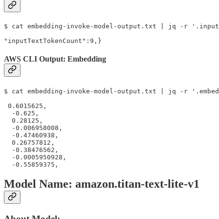
$ cat embedding-invoke-model-output.txt | jq -r '.input
"inputTextTokenCount":9,}
AWS CLI Output: Embedding
$ cat embedding-invoke-model-output.txt | jq -r '.embed
 0.6015625,

  -0.625,

  0.28125,

  -0.006958008,

  -0.47460938,

  0.26757812,

  -0.38476562,

  -0.0005950928,

  -0.55859375,
Model Name: amazon.titan-text-lite-v1
About Model: