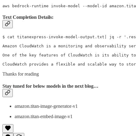
aws bedrock-runtime invoke-model --model-id amazon.tita
Text Completion Details:
$ cat titanexpress-invoke-model-output.txt| jq -r '.res
Amazon CloudWatch is a monitoring and observability ser
One of the key features of CloudWatch is its ability to
CloudWatch provides a flexible and scalable way to stor
Thanks for reading
Stay tuned for below models in the next blog…
amazon.titan-image-generator-v1
amazon.titan-embed-image-v1