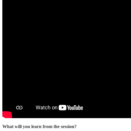
What will you learn from the session?