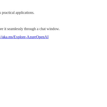
practical applications.
re it seamlessly through a chat window.
s://aka.ms/Explore-AzureOpenAI