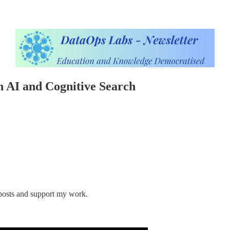
 AI and Cognitive Search
 posts and support my work.