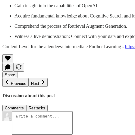
Gain insight into the capabilities of OpenAI.
Acquire fundamental knowledge about Cognitive Search and its 
Comprehend the process of Retrieval Augment Generation.
Witness a live demonstration: Connect with your data and explo
Content Level for the attendees: Intermediate Further Learning -
http
Share
Previous
Next
Discussion about this post
Comments
Restacks