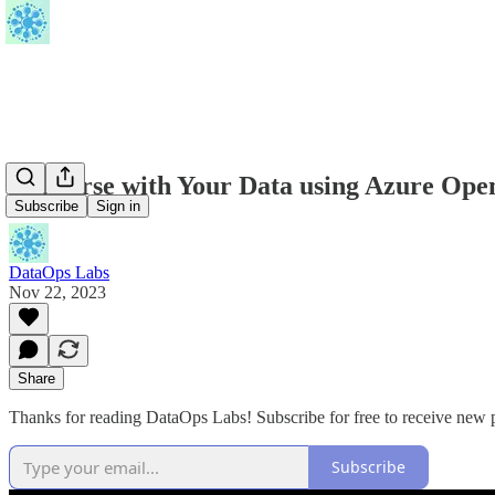
Converse with Your Data using Azure Open
Subscribe
Sign in
DataOps Labs
Nov 22, 2023
Share
Thanks for reading DataOps Labs! Subscribe for free to receive new
Subscribe