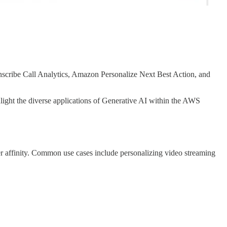
anscribe Call Analytics, Amazon Personalize Next Best Action, and
ight the diverse applications of Generative AI within the AWS
r affinity. Common use cases include personalizing video streaming