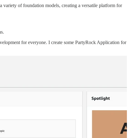
variety of foundation models, creating a versatile platform for
ns.
velopment for everyone. I create some PartyRock Application for