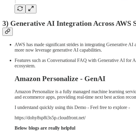
3) Generative AI Integration Across AWS S
AWS has made significant strides in integrating Generative AI 
more now leverage generative AI capabilities.
Features such as Conversational FAQ with Generative AI for Am
ecosystem.
Amazon Personalize - GenAI
Amazon Personalize is a fully managed machine learning servic
and ecommerce apps, providing real-time next best action recomm
I understand quickly using this Demo - Feel free to explore -
https://dohy8sp8i3s5p.cloudfront.net/
Below blogs are really helpful