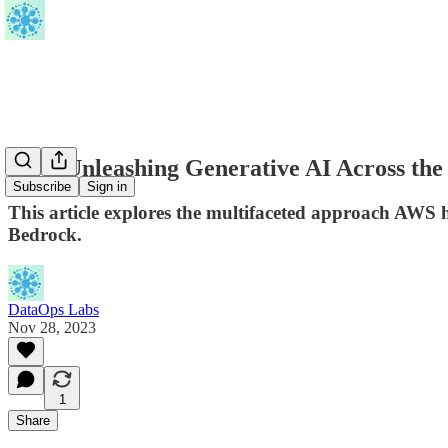
AWS Unleashing Generative AI Across the
Subscribe
Sign in
This article explores the multifaceted approach AWS 
Bedrock.
DataOps Labs
Nov 28, 2023
1
Share