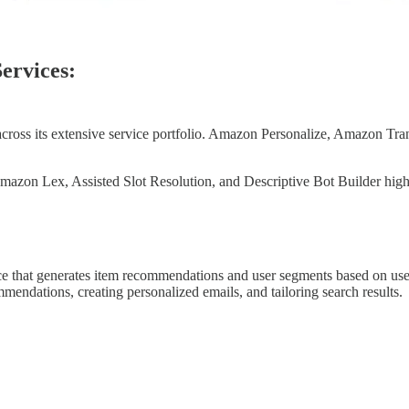
ervices:
across its extensive service portfolio. Amazon Personalize, Amazon Tr
azon Lex, Assisted Slot Resolution, and Descriptive Bot Builder highl
e that generates item recommendations and user segments based on use
endations, creating personalized emails, and tailoring search results.