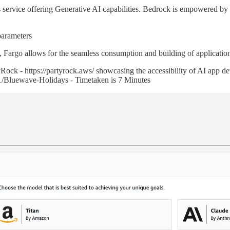
ervice offering Generative AI capabilities. Bedrock is empowered by a 
parameters
 Fargo allows for the seamless consumption and building of applicatio
ck - https://partyrock.aws/ showcasing the accessibility of AI app de
1/Bluewave-Holidays - Timetaken is 7 Minutes