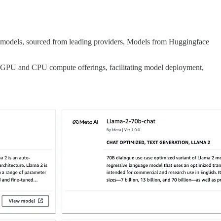
 models, sourced from leading providers, Models from Huggingface
f GPU and CPU compute offerings, facilitating model deployment,