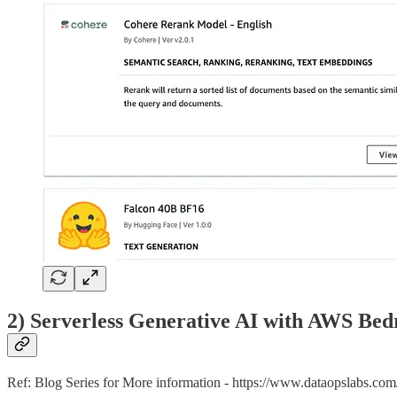
2) Serverless Generative AI with AWS Bed
Ref: Blog Series for More information - https://www.dataopslabs.co