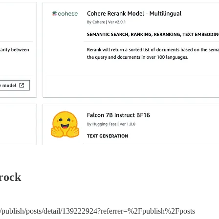
rock
m/publish/posts/detail/139222924?referrer=%2Fpublish%2Fposts