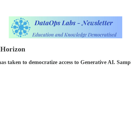
 Horizon
has taken to democratize access to Generative AI. Sam