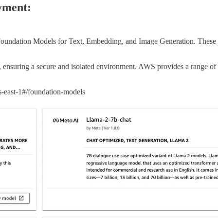
yment:
g Foundation Models for Text, Embedding, and Image Generation. These
, ensuring a secure and isolated environment. AWS provides a range o
-east-1#/foundation-models