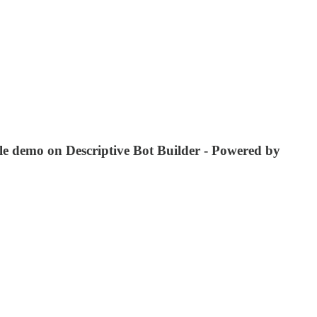
ple demo on Descriptive Bot Builder - Powered by