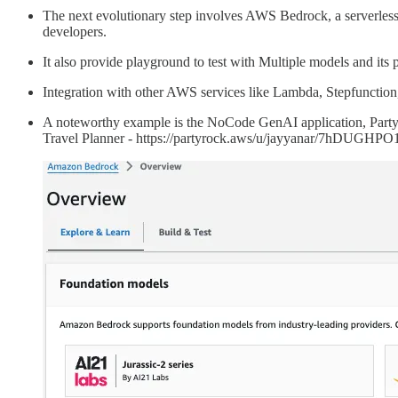
The next evolutionary step involves AWS Bedrock, a serverless s
developers.
It also provide playground to test with Multiple models and its 
Integration with other AWS services like Lambda, Stepfunction,
A noteworthy example is the NoCode GenAI application, PartyRo
Travel Planner - https://partyrock.aws/u/jayyanar/7hDUGHPO