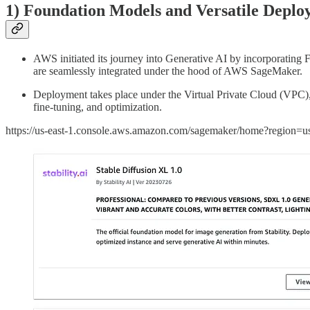
1) Foundation Models and Versatile Deplo
AWS initiated its journey into Generative AI by incorporatin
are seamlessly integrated under the hood of AWS SageMaker.
Deployment takes place under the Virtual Private Cloud (VPC)
fine-tuning, and optimization.
https://us-east-1.console.aws.amazon.com/sagemaker/home?region=us